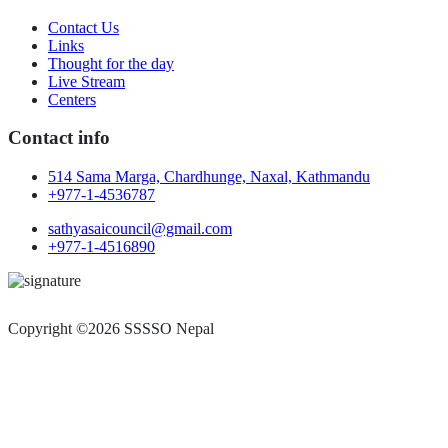
Contact Us
Links
Thought for the day
Live Stream
Centers
Contact info
514 Sama Marga, Chardhunge, Naxal, Kathmandu
+977-1-4536787
sathyasaicouncil@gmail.com
+977-1-4516890
Copyright ©2026 SSSSO Nepal