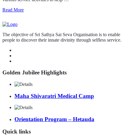
Read More
The objective of Sri Sathya Sai Seva Organisation is to enable
people to discover their innate divinity through selfless service.
Golden Jubilee Highlights
Maha Shivaratri Medical Camp
Orientation Program – Hetauda
Quick links