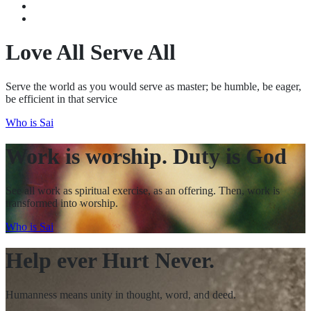
Recent Activities
I See My SAI
Love All Serve All
Serve the world as you would serve as master; be humble, be eager,
be efficient in that service
Who is Sai
Work is worship. Duty is God
See all work as spiritual exercise, as an offering. Then, work is
transformed into worship.
Who is Sai
Help ever Hurt Never.
Humanness means unity in thought, word, and deed.