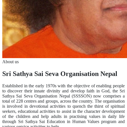
About us
Sri Sathya Sai Seva Organisation Nepal
Established in the early 1970s with the objective of enabling people
to discover their innate divinity and develop faith in God, the Sri
Sathya Sai Seva Organisation Nepal (SSSSON) now comprises a
total of 228 centres and groups, across the country. The organisation
is involved in devotional activities to quench the thirst of spiritual
seekers, educational activities to assist in the character development
of the children and help adults in practising values in daily life
through Sri Sathya Sai Education in Human Values program and
various service activities to help …