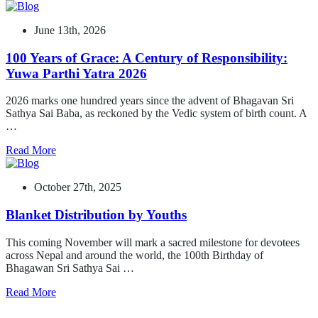
June 13th, 2026
100 Years of Grace: A Century of Responsibility:
Yuwa Parthi Yatra 2026
2026 marks one hundred years since the advent of Bhagavan Sri
Sathya Sai Baba, as reckoned by the Vedic system of birth count. A
…
Read More
October 27th, 2025
Blanket Distribution by Youths
This coming November will mark a sacred milestone for devotees
across Nepal and around the world, the 100th Birthday of
Bhagawan Sri Sathya Sai …
Read More