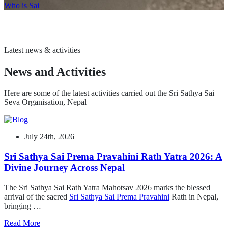
Who is Sai
Latest news & activities
News and Activities
Here are some of the latest activities carried out the Sri Sathya Sai
Seva Organisation, Nepal
July 24th, 2026
Sri Sathya Sai Prema Pravahini Rath Yatra 2026: A
Divine Journey Across Nepal
The Sri Sathya Sai Rath Yatra Mahotsav 2026 marks the blessed
arrival of the sacred
Sri Sathya Sai Prema Pravahini
Rath in Nepal,
bringing …
Read More