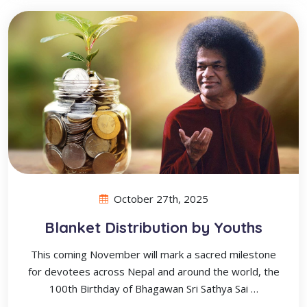
October 27th, 2025
Blanket Distribution by Youths
This coming November will mark a sacred milestone
for devotees across Nepal and around the world, the
100th Birthday of Bhagawan Sri Sathya Sai …