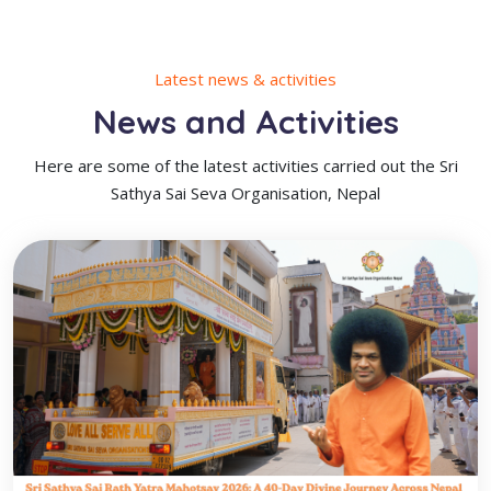
Latest news & activities
News and Activities
Here are some of the latest activities carried out the Sri
Sathya Sai Seva Organisation, Nepal