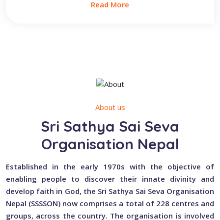
Read More
About us
Sri Sathya Sai Seva
Organisation Nepal
Established in the early 1970s with the objective of
enabling people to discover their innate divinity and
develop faith in God, the Sri Sathya Sai Seva Organisation
Nepal (SSSSON) now comprises a total of 228 centres and
groups, across the country. The organisation is involved