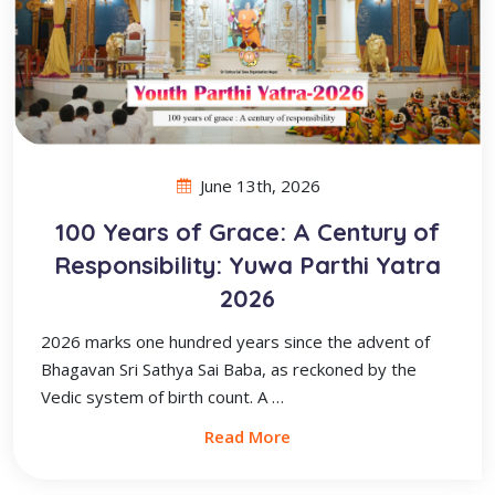
June 13th, 2026
100 Years of Grace: A Century of
Responsibility: Yuwa Parthi Yatra
2026
2026 marks one hundred years since the advent of
Bhagavan Sri Sathya Sai Baba, as reckoned by the
Vedic system of birth count. A …
Read More