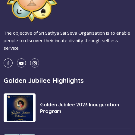
The objective of Sri Sathya Sai Seva Organisation is to enable
people to discover their innate divinity through selfless
service.
Golden Jubilee Highlights
Golden Jubilee 2023 Inauguration
Program