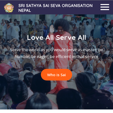
SRI SATHYA SAI SEVA ORGANISATION
NEPAL
Love All Serve All
Serve the world as you would serve as master; be
humble, be eager, be efficient in that service
Who is Sai