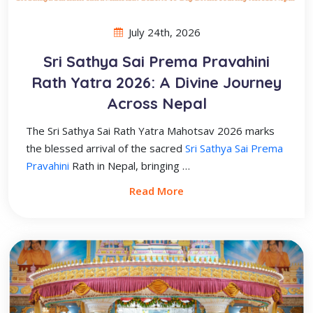
July 24th, 2026
Sri Sathya Sai Prema Pravahini
Rath Yatra 2026: A Divine Journey
Across Nepal
The Sri Sathya Sai Rath Yatra Mahotsav 2026 marks
the blessed arrival of the sacred
Sri Sathya Sai Prema
Pravahini
Rath in Nepal, bringing …
Read More