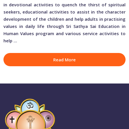
in devotional activities to quench the thirst of spiritual
seekers, educational activities to assist in the character
development of the children and help adults in practising
values in daily life through Sri Sathya Sai Education in
Human Values program and various service activities to
help …
Read More