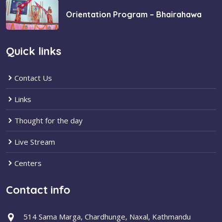
Orientation Program – Bhairahawa
Quick links
Contact Us
Links
Thought for the day
Live Stream
Centers
Contact info
514 Sama Marga, Chardhunge, Naxal, Kathmandu